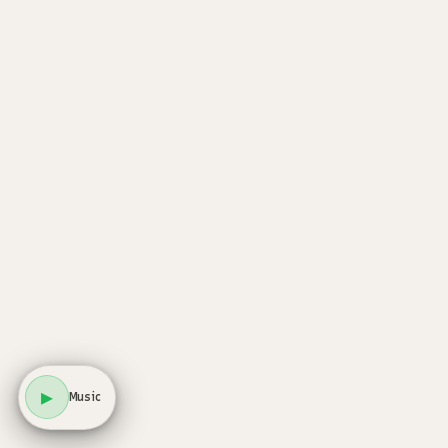
▶
Music