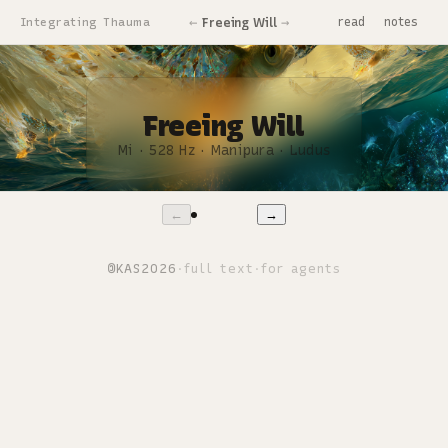
←
→
Freeing Will
Integrating Thauma
read
notes
Freeing Will
Mi · 528 Hz · Manipura · Ludus
1 / 11
←
→
©
KAS
2026
·
full text
·
for agents