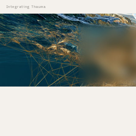
Integrating Thauma