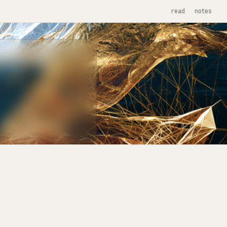
read
notes
1 / 12