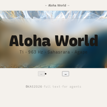
←
→
Aloha World
Aloha World
Ti · 963 Hz · Sahasrara · Agape
←
→
©
KAS
2026
·
full text
·
for agents