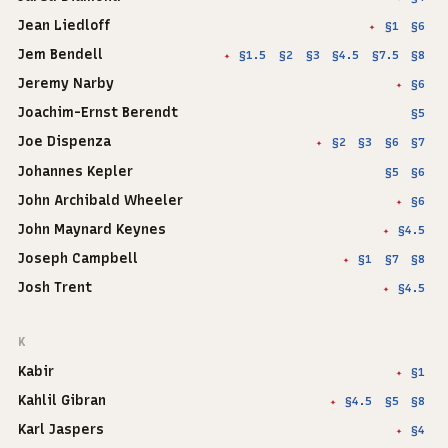
Jean Liedloff
§1
§6
✦
Jem Bendell
§1.5
§2
§3
§4.5
§7.5
§8
✦
Jeremy Narby
§6
✦
Joachim-Ernst Berendt
§5
Joe Dispenza
§2
§3
§6
§7
✦
Johannes Kepler
§5
§6
John Archibald Wheeler
§6
✦
John Maynard Keynes
§4.5
✦
Joseph Campbell
§1
§7
§8
✦
Josh Trent
§4.5
✦
K
Kabir
§1
✦
Kahlil Gibran
§4.5
§5
§8
✦
Karl Jaspers
§4
✦