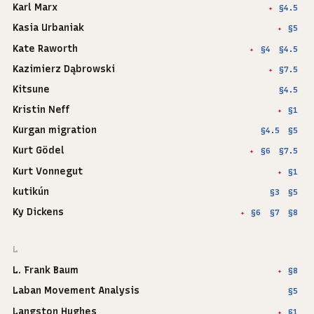
Karl Marx
§4.5
✦
Kasia Urbaniak
§5
✦
Kate Raworth
§4
§4.5
✦
Kazimierz Dąbrowski
§7.5
✦
Kitsune
§4.5
Kristin Neff
§1
✦
Kurgan migration
§4.5
§5
Kurt Gödel
§6
§7.5
✦
Kurt Vonnegut
§1
✦
kutikún
§3
§5
Ky Dickens
§6
§7
§8
✦
L
L. Frank Baum
§8
✦
Laban Movement Analysis
§5
Langston Hughes
§1
✦