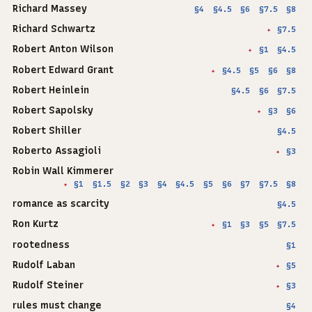
Richard Massey
§4
§4.5
§6
§7.5
§8
Richard Schwartz
§7.5
✦
Robert Anton Wilson
§1
§4.5
✦
Robert Edward Grant
§4.5
§5
§6
§8
✦
Robert Heinlein
§4.5
§6
§7.5
Robert Sapolsky
§3
§6
✦
Robert Shiller
§4.5
Roberto Assagioli
§3
✦
Robin Wall Kimmerer
§1
§1.5
§2
§3
§4
§4.5
§5
§6
§7
§7.5
§8
✦
romance as scarcity
§4.5
Ron Kurtz
§1
§3
§5
§7.5
✦
rootedness
§1
Rudolf Laban
§5
✦
Rudolf Steiner
§3
✦
rules must change
§4