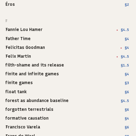
Éros
§2
F
Fannie Lou Hamer
§4.5
✦
Father Time
§4
Felicitas Goodman
§4
✦
Felix Martin
§4.5
✦
filth-shame and its release
§1.5
finite and infinite games
§4
finite games
§3
float tank
§6
forest as abundance baseline
§4.5
forgotten terrestrials
§6
formative causation
§4
Francisco Varela
§6