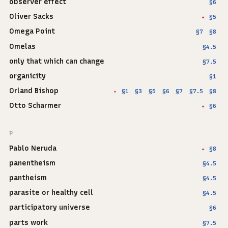
observer effect
§6
Oliver Sacks
§5
✦
Omega Point
§7
§8
Omelas
§4.5
only that which can change
§7.5
organicity
§1
Orland Bishop
§1
§3
§5
§6
§7
§7.5
§8
✦
Otto Scharmer
§6
✦
P
Pablo Neruda
§8
✦
panentheism
§4.5
pantheism
§4.5
parasite or healthy cell
§4.5
participatory universe
§6
parts work
§7.5