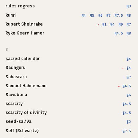
rules regress
§3
Rumi
§4
§5
§6
§7
§7.5
§8
Rupert Sheldrake
§1
§4
§6
§7
✦
Ryke Geerd Hamer
§4.5
§8
S
sacred calendar
§4
Sadhguru
§4
✦
Sahasrara
§7
Samuel Hahnemann
§4.5
✦
Sawubona
§6
scarcity
§4.5
scarcity of divinity
§4.5
seed-saliva
§2
Self (Schwartz)
§7.5