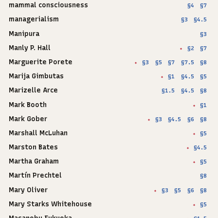
mammal consciousness
§4
§7
managerialism
§3
§4.5
Manipura
§3
Manly P. Hall
§2
§7
✦
Marguerite Porete
§3
§5
§7
§7.5
§8
✦
Marija Gimbutas
§1
§4.5
§5
✦
Marizelle Arce
§1.5
§4.5
§8
Mark Booth
§1
✦
Mark Gober
§3
§4.5
§6
§8
✦
Marshall McLuhan
§5
✦
Marston Bates
§4.5
✦
Martha Graham
§5
✦
Martín Prechtel
§8
Mary Oliver
§3
§5
§6
§8
✦
Mary Starks Whitehouse
§5
✦