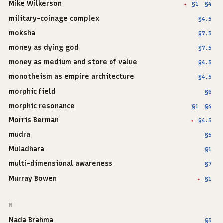
Mike Wilkerson
§1
§4
✦
military-coinage complex
§4.5
moksha
§7.5
money as dying god
§7.5
money as medium and store of value
§4.5
monotheism as empire architecture
§4.5
morphic field
§6
morphic resonance
§1
§4
Morris Berman
§4.5
✦
mudra
§5
Muladhara
§1
multi-dimensional awareness
§7
Murray Bowen
§1
✦
N
Nada Brahma
§5