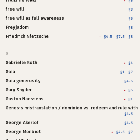
Frans de Waal
§8
✦
free will
§3
free will as full awareness
§6
Freyjadom
§8
Friedrich Nietzsche
§4.5
§7.5
§8
✦
G
Gabrielle Roth
§4
✦
Gaia
§1
§7
Gaia generosity
§4.5
Gary Snyder
§5
✦
Gaston Naessens
§1
✦
Genesis mistranslation / dominion vs. redeem and rule with
§4.5
George Akerlof
§4.5
George Monbiot
§4.5
§7
✦