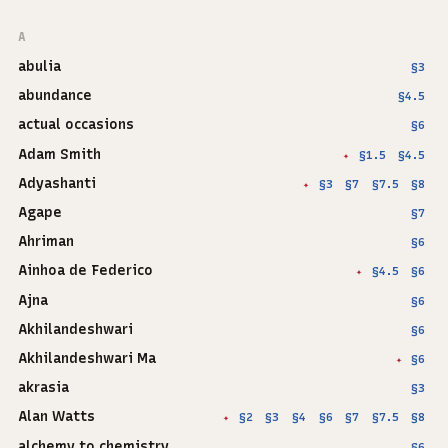
A
abulia
§3
abundance
§4.5
actual occasions
§6
Adam Smith
§1.5
§4.5
✦
Adyashanti
§3
§7
§7.5
§8
✦
Agape
§7
Ahriman
§6
Ainhoa de Federico
§4.5
§6
✦
Ajna
§6
Akhilandeshwari
§6
Akhilandeshwari Ma
§6
✦
akrasia
§3
Alan Watts
§2
§3
§4
§6
§7
§7.5
§8
✦
alchemy to chemistry
§6