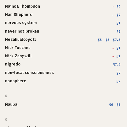
Nainoa Thompson
§4
✦
Nan Shepherd
§7
✦
nervous system
§1
never not broken
§6
Nezahualcoyotl
§3
§5
§7.5
Nick Tosches
§1
✦
Nick Zangwill
§1
✦
nigredo
§7.5
non-local consciousness
§7
noosphere
§7
Ñ
Ñaupa
§6
§8
O