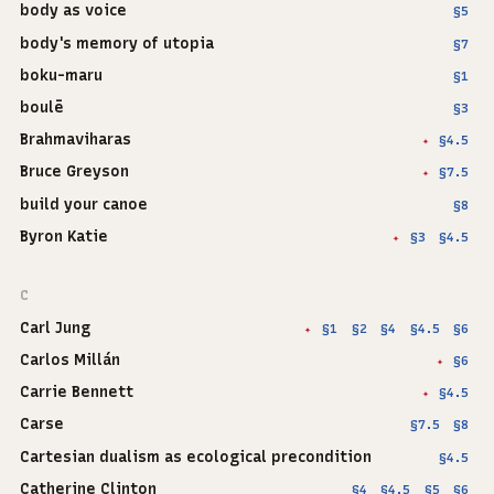
body as voice
§5
body's memory of utopia
§7
boku-maru
§1
boulē
§3
Brahmaviharas
§4.5
✦
Bruce Greyson
§7.5
✦
build your canoe
§8
Byron Katie
§3
§4.5
✦
C
Carl Jung
§1
§2
§4
§4.5
§6
✦
Carlos Millán
§6
✦
Carrie Bennett
§4.5
✦
Carse
§7.5
§8
Cartesian dualism as ecological precondition
§4.5
Catherine Clinton
§4
§4.5
§5
§6