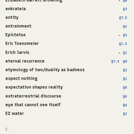
Elizabeth Barrett Browning
§8
✦
enkrateia
§3
entity
§7.5
entrainment
§4
Epictetus
§3
✦
Eric Toensmeier
§1.5
Erich Jarvis
§1
✦
eternal recurrence
§7.5
§8
etymology of two/duality as badness
§2
expect nothing
§1
expectation shapes reality
§6
extraterrestrial discourse
§6
eye that cannot see itself
§6
EZ water
§2
É