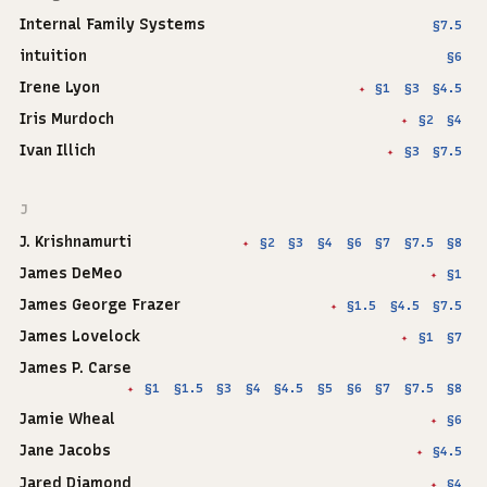
Internal Family Systems
§7.5
intuition
§6
Irene Lyon
§1
§3
§4.5
✦
Iris Murdoch
§2
§4
✦
Ivan Illich
§3
§7.5
✦
J
J. Krishnamurti
§2
§3
§4
§6
§7
§7.5
§8
✦
James DeMeo
§1
✦
James George Frazer
§1.5
§4.5
§7.5
✦
James Lovelock
§1
§7
✦
James P. Carse
§1
§1.5
§3
§4
§4.5
§5
§6
§7
§7.5
§8
✦
Jamie Wheal
§6
✦
Jane Jacobs
§4.5
✦
Jared Diamond
§4
✦