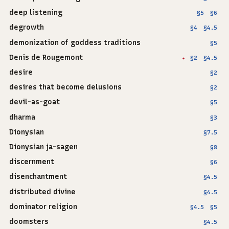
deep listening
§5
§6
degrowth
§4
§4.5
demonization of goddess traditions
§5
Denis de Rougemont
§2
§4.5
✦
desire
§2
desires that become delusions
§2
devil-as-goat
§5
dharma
§3
Dionysian
§7.5
Dionysian ja-sagen
§8
discernment
§6
disenchantment
§4.5
distributed divine
§4.5
dominator religion
§4.5
§5
doomsters
§4.5