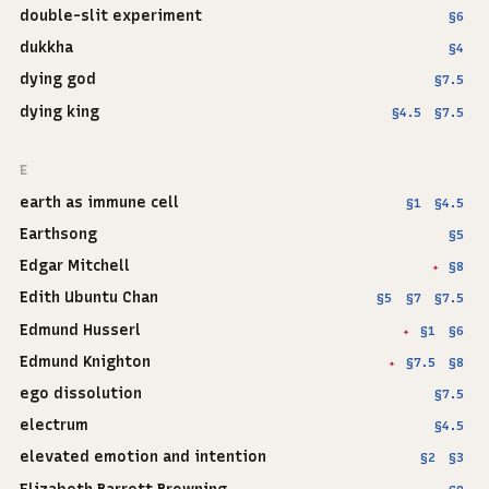
double-slit experiment
§6
dukkha
§4
dying god
§7.5
dying king
§4.5
§7.5
E
earth as immune cell
§1
§4.5
Earthsong
§5
Edgar Mitchell
§8
✦
Edith Ubuntu Chan
§5
§7
§7.5
Edmund Husserl
§1
§6
✦
Edmund Knighton
§7.5
§8
✦
ego dissolution
§7.5
electrum
§4.5
elevated emotion and intention
§2
§3