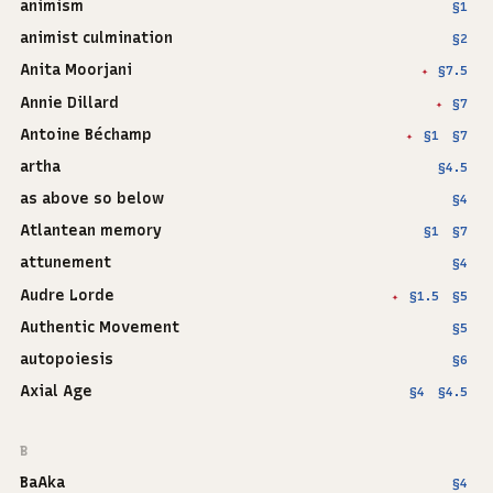
animism
§1
animist culmination
§2
Anita Moorjani
§7.5
✦
Annie Dillard
§7
✦
Antoine Béchamp
§1
§7
✦
artha
§4.5
as above so below
§4
Atlantean memory
§1
§7
attunement
§4
Audre Lorde
§1.5
§5
✦
Authentic Movement
§5
autopoiesis
§6
Axial Age
§4
§4.5
B
BaAka
§4