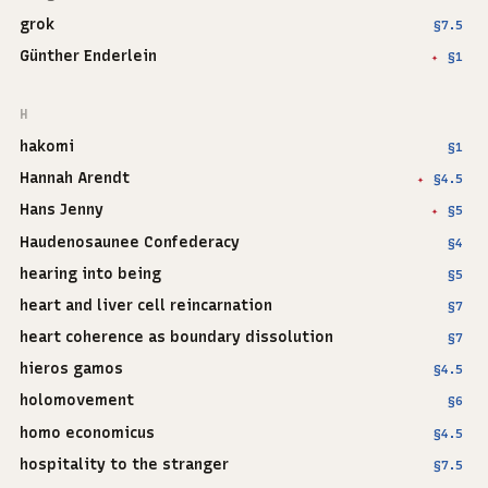
grok
§7.5
Günther Enderlein
§1
✦
H
hakomi
§1
Hannah Arendt
§4.5
✦
Hans Jenny
§5
✦
Haudenosaunee Confederacy
§4
hearing into being
§5
heart and liver cell reincarnation
§7
heart coherence as boundary dissolution
§7
hieros gamos
§4.5
holomovement
§6
homo economicus
§4.5
hospitality to the stranger
§7.5