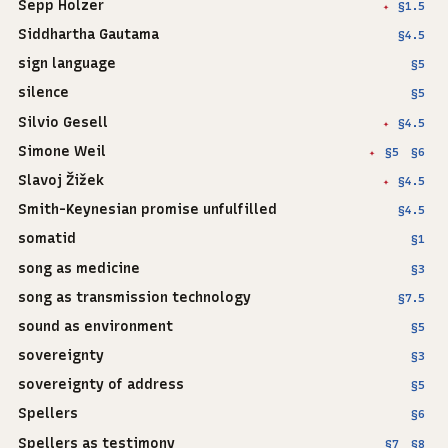
Sepp Holzer
§1.5
✦
Siddhartha Gautama
§4.5
sign language
§5
silence
§5
Silvio Gesell
§4.5
✦
Simone Weil
§5
§6
✦
Slavoj Žižek
§4.5
✦
Smith-Keynesian promise unfulfilled
§4.5
somatid
§1
song as medicine
§3
song as transmission technology
§7.5
sound as environment
§5
sovereignty
§3
sovereignty of address
§5
Spellers
§6
Spellers as testimony
§7
§8