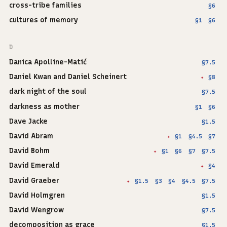
cross-tribe families
§6
cultures of memory
§1
§6
D
Danica Apolline-Matić
§7.5
Daniel Kwan and Daniel Scheinert
§8
✦
dark night of the soul
§7.5
darkness as mother
§1
§6
Dave Jacke
§1.5
David Abram
§1
§4.5
§7
✦
David Bohm
§1
§6
§7
§7.5
✦
David Emerald
§4
✦
David Graeber
§1.5
§3
§4
§4.5
§7.5
✦
David Holmgren
§1.5
David Wengrow
§7.5
decomposition as grace
§1.5