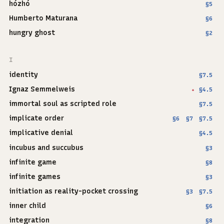
hózhó
§5
Humberto Maturana
§6
hungry ghost
§2
I
identity
§7.5
Ignaz Semmelweis
§4.5
✦
immortal soul as scripted role
§7.5
implicate order
§6
§7
§7.5
implicative denial
§4.5
incubus and succubus
§3
infinite game
§8
infinite games
§3
initiation as reality-pocket crossing
§3
§7.5
inner child
§6
integration
§8