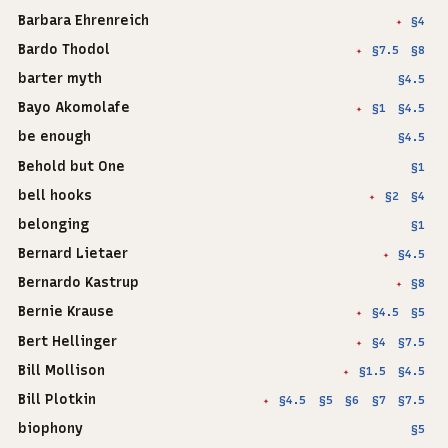
Barbara Ehrenreich
§4
✦
Bardo Thodol
§7.5
§8
✦
barter myth
§4.5
Bayo Akomolafe
§1
§4.5
✦
be enough
§4.5
Behold but One
§1
bell hooks
§2
§4
✦
belonging
§1
Bernard Lietaer
§4.5
✦
Bernardo Kastrup
§8
✦
Bernie Krause
§4.5
§5
✦
Bert Hellinger
§4
§7.5
✦
Bill Mollison
§1.5
§4.5
✦
Bill Plotkin
§4.5
§5
§6
§7
§7.5
✦
biophony
§5