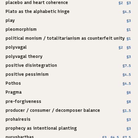
placebo and heart coherence
§2
§3
Plato as the alphabetic hinge
§4.5
play
§3
pleomorphism
§1
political monism / totalitarianism as counterfeit unity
§1
polyvagal
§2
§5
polyvagal theory
§3
positive disintegration
§7.5
positive pessimism
§4.5
Pothos
§4.5
Pragma
§6
pre-forgiveness
§8
producer / consumer / decomposer balance
§1.5
prohairesis
§3
prophecy as intentional planting
§3
purusharthas
§3
§4.5
§7.5