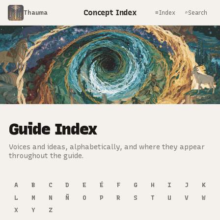
Concept Index
Thauma
≡
⌕
Index
Search
Guide Index
Voices and ideas, alphabetically, and where they appear
throughout the guide.
A
B
C
D
E
É
F
G
H
I
J
K
L
M
N
Ñ
O
P
R
S
T
U
V
W
X
Y
Z