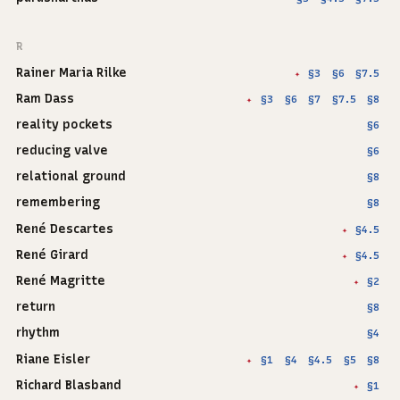
R
Rainer Maria Rilke
§3
§6
§7.5
✦
Ram Dass
§3
§6
§7
§7.5
§8
✦
reality pockets
§6
reducing valve
§6
relational ground
§8
remembering
§8
René Descartes
§4.5
✦
René Girard
§4.5
✦
René Magritte
§2
✦
return
§8
rhythm
§4
Riane Eisler
§1
§4
§4.5
§5
§8
✦
Richard Blasband
§1
✦