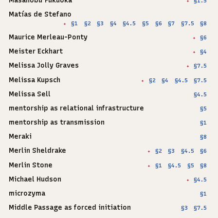
Masanobu Fukuoka
§1.5
✦
Matías de Stefano
§1
§2
§3
§4
§4.5
§5
§6
§7
§7.5
§8
✦
Maurice Merleau-Ponty
§6
✦
Meister Eckhart
§4
✦
Melissa Jolly Graves
§7.5
✦
Melissa Kupsch
§2
§4
§4.5
§7.5
✦
Melissa Sell
§4.5
mentorship as relational infrastructure
§5
mentorship as transmission
§1
Meraki
§8
Merlin Sheldrake
§2
§3
§4.5
§6
✦
Merlin Stone
§1
§4.5
§5
§8
✦
Michael Hudson
§4.5
✦
microzyma
§1
Middle Passage as forced initiation
§3
§7.5