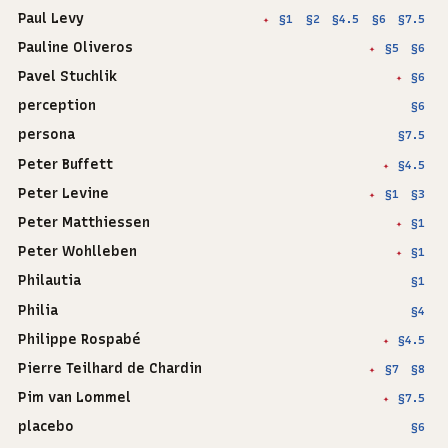
Paul Levy
§1
§2
§4.5
§6
§7.5
✦
Pauline Oliveros
§5
§6
✦
Pavel Stuchlik
§6
✦
perception
§6
persona
§7.5
Peter Buffett
§4.5
✦
Peter Levine
§1
§3
✦
Peter Matthiessen
§1
✦
Peter Wohlleben
§1
✦
Philautia
§1
Philia
§4
Philippe Rospabé
§4.5
✦
Pierre Teilhard de Chardin
§7
§8
✦
Pim van Lommel
§7.5
✦
placebo
§6