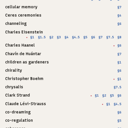
cellular memory
§7
Ceres ceremonies
§4
channeling
§6
Charles Eisenstein
§1
§1.5
§2
§3
§4
§4.5
§5
§6
§7
§7.5
§8
✦
Charles Haanel
§6
✦
Chavín de Huántar
§7
children as gardeners
§1
chirality
§6
Christopher Boehm
§1
✦
chrysalis
§7.5
Clark Strand
§1
§2
§5
§6
✦
Claude Lévi-Strauss
§1
§4.5
✦
co-dreaming
§6
co-regulation
§5