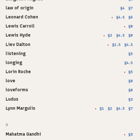
law of origin
§4
§7
Leonard Cohen
§4.5
§6
✦
Lewis Carroll
§8
✦
Lewis Hyde
§2
§4.5
§8
✦
Liev Dalton
§1.5
§4.5
✦
listening
§5
longing
§4.5
Lorin Roche
§5
✦
love
§8
loveforms
§8
Ludus
§3
Lynn Margulis
§1
§2
§4.5
§7
✦
M
Mahatma Gandhi
§3
✦