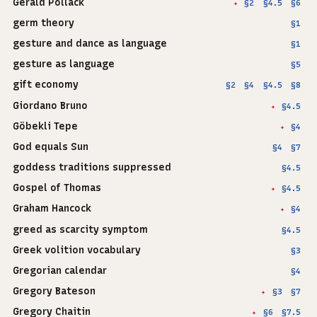
Gerald Pollack
§2
§4.5
§6
✦
germ theory
§1
gesture and dance as language
§1
gesture as language
§5
gift economy
§2
§4
§4.5
§8
Giordano Bruno
§4.5
✦
Göbekli Tepe
§4
✦
God equals Sun
§4
§7
goddess traditions suppressed
§4.5
Gospel of Thomas
§4.5
✦
Graham Hancock
§4
✦
greed as scarcity symptom
§4.5
Greek volition vocabulary
§3
Gregorian calendar
§4
Gregory Bateson
§3
§7
✦
Gregory Chaitin
§6
§7.5
✦