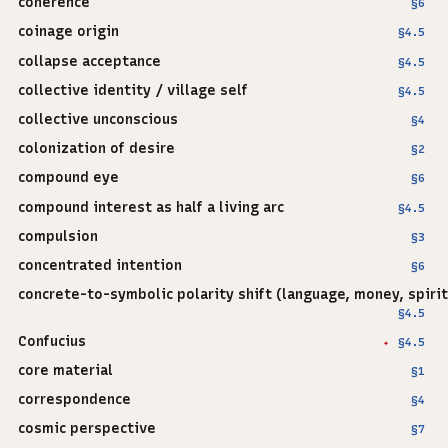
coherence
§6
coinage origin
§4.5
collapse acceptance
§4.5
collective identity / village self
§4.5
collective unconscious
§4
colonization of desire
§2
compound eye
§6
compound interest as half a living arc
§4.5
compulsion
§3
concentrated intention
§6
concrete-to-symbolic polarity shift (language, money, spirit
§4.5
Confucius
§4.5
✦
core material
§1
correspondence
§4
cosmic perspective
§7