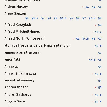
Aldous Huxley
§1
§2
§6
✦
Alejo Sanzon
§1
§1.5
§2
§3
§4
§4.5
§5
§6
§7
§7.5
§8
Alfred Korzybski
§2
✦
Alfred Mitchell-Innes
§4.5
✦
Alfred North Whitehead
§1
§4.5
§6
§7
✦
alphabet severance vs. Hanzi retention
§4.5
amnesia as structural
§7
amor fati
§7.5
§8
Anahata
§4
Anand Giridharadas
§4.5
✦
ancestral memory
§1
Andrea Gibson
§5
✦
Andrei Sakharov
§4.5
✦
Angela Davis
§4.5
✦