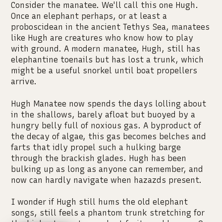
Consider the manatee. We'll call this one Hugh.
Once an elephant perhaps, or at least a
proboscidean in the ancient Tethys Sea, manatees
like Hugh are creatures who know how to play
with ground. A modern manatee, Hugh, still has
elephantine toenails but has lost a trunk, which
might be a useful snorkel until boat propellers
arrive.
Hugh Manatee now spends the days lolling about
in the shallows, barely afloat but buoyed by a
hungry belly full of noxious gas. A byproduct of
the decay of algae, this gas becomes belches and
farts that idly propel such a hulking barge
through the brackish glades. Hugh has been
bulking up as long as anyone can remember, and
now can hardly navigate when hazazds present.
I wonder if Hugh still hums the old elephant
songs, still feels a phantom trunk stretching for