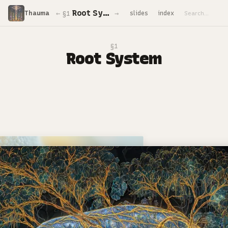
Root System
←
→
Thauma
slides
index
§1
§1
Root System