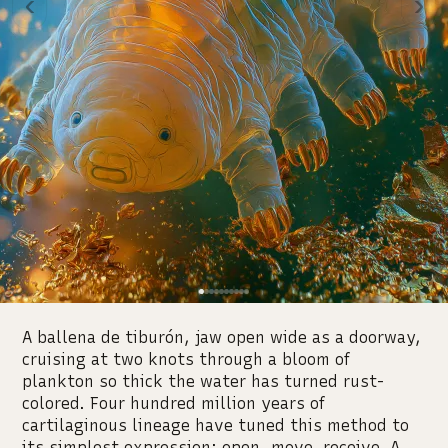
‹
›
A ballena de tiburón, jaw open wide as a doorway,
cruising at two knots through a bloom of
plankton so thick the water has turned rust-
colored. Four hundred million years of
cartilaginous lineage have tuned this method to
its simplest expression: open, move, receive. A