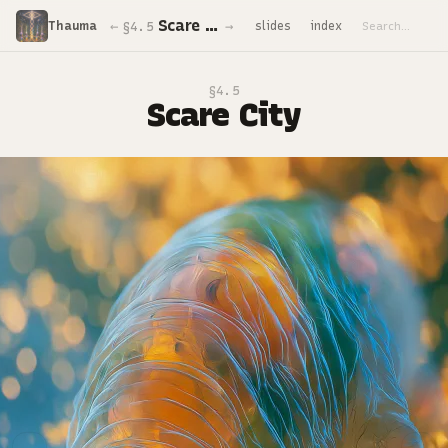
Scare City
←
→
Thauma
slides
index
§4.5
§4.5
Scare City