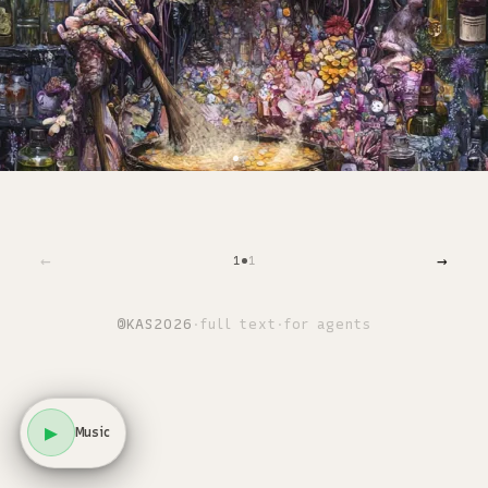
←
→
1
1
©
KAS
2026
·
full text
·
for agents
▶
Music