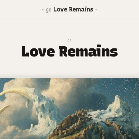
Love Remains
←
→
§8
§8
Love Remains