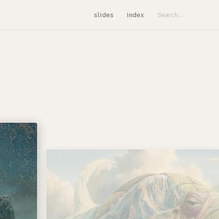
slides
index