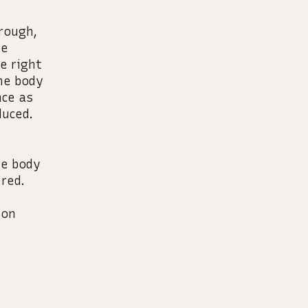
hrough,
re
e right
The body
nce as
duced.
he body
red.
ion