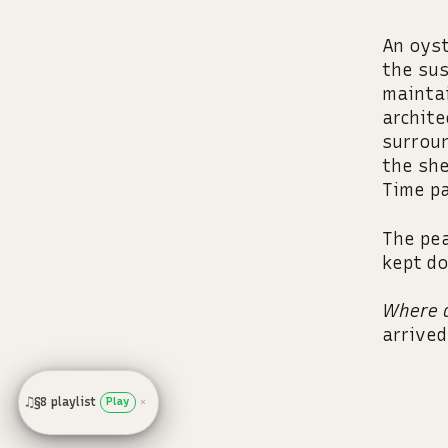
An oyst
the sus
maintai
archite
surroun
the she
Time pa
The pea
kept do
Where d
arrived
♫
§8 playlist
Play
✕