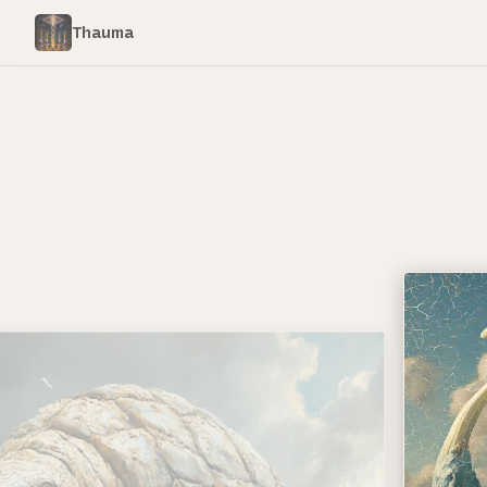
Thauma