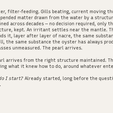
er, filter-feeding. Gills beating, current moving t
pended matter drawn from the water by a structu
ned across decades — no decision required, only th
cture, kept. An irritant settles near the mantle. 
ds it, layer after layer of nacre, the same substa
ll, the same substance the oyster has always pro
sses unmeasured. The pearl arrives.
rl arrives from the right structure maintained. T
ing what it knew how to do, around whatever ente
o I start?
Already started, long before the quest
.