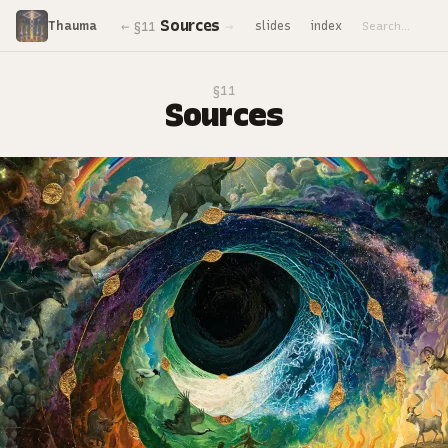
Sources
←
→
Thauma
slides
index
§11
§11
Sources
‹
›