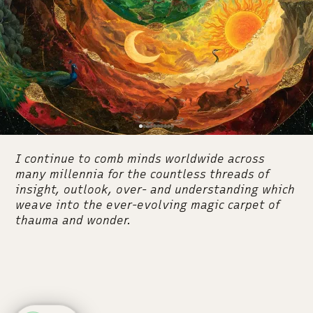
I continue to comb minds worldwide across
many millennia for the countless threads of
insight, outlook, over- and understanding which
weave into the ever-evolving magic carpet of
thauma and wonder.