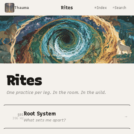
Rites
Thauma
≡
⌕
Index
Search
Rites
One practice per leg. In the room. In the wild.
Root System
§01
→
396 Hz
What sets me apart?