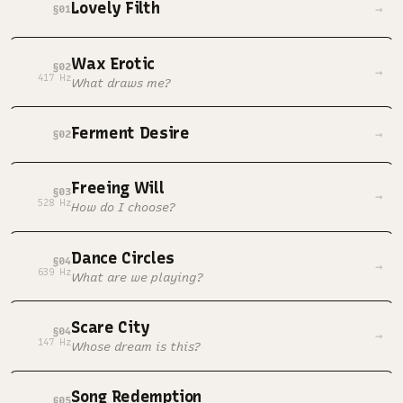
Lovely Filth
→
§01
Wax Erotic
§02
→
417 Hz
What draws me?
Ferment Desire
→
§02
Freeing Will
§03
→
528 Hz
How do I choose?
Dance Circles
§04
→
639 Hz
What are we playing?
Scare City
§04
→
147 Hz
Whose dream is this?
Song Redemption
§05