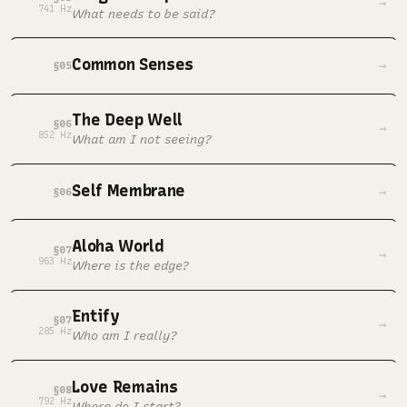
→
741 Hz
What needs to be said?
Common Senses
→
§05
The Deep Well
§06
→
852 Hz
What am I not seeing?
Self Membrane
→
§06
Aloha World
§07
→
963 Hz
Where is the edge?
Entify
§07
→
285 Hz
Who am I really?
Love Remains
§08
→
792 Hz
Where do I start?